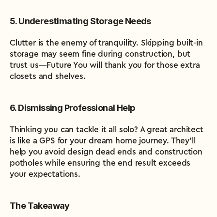
5. Underestimating Storage Needs
Clutter is the enemy of tranquility. Skipping built-in 
storage may seem fine during construction, but 
trust us—Future You will thank you for those extra 
closets and shelves.
6. Dismissing Professional Help
Thinking you can tackle it all solo? A great architect 
is like a GPS for your dream home journey. They’ll 
help you avoid design dead ends and construction 
potholes while ensuring the end result exceeds 
your expectations.
The Takeaway