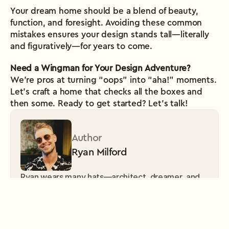
Your dream home should be a blend of beauty, 
function, and foresight. Avoiding these common 
mistakes ensures your design stands tall—literally 
and figuratively—for years to come.
Need a Wingman for Your Design Adventure?
We’re pros at turning “oops” into “aha!” moments. 
Let’s craft a home that checks all the boxes and 
then some. Ready to get started? Let’s talk!
Author
Ryan Milford
Ryan wears many hats—architect, dreamer, and 
part-time storyteller. Passionate about 
sustainable living, Ryans’s mission is to make the 
world more beautiful, one design at a time. 
Favorite hobby? Turning mundane spaces into 