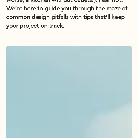
worse, a kitchen without outlets!). Fear not! 
We’re here to guide you through the maze of 
common design pitfalls with tips that’ll keep 
your project on track.