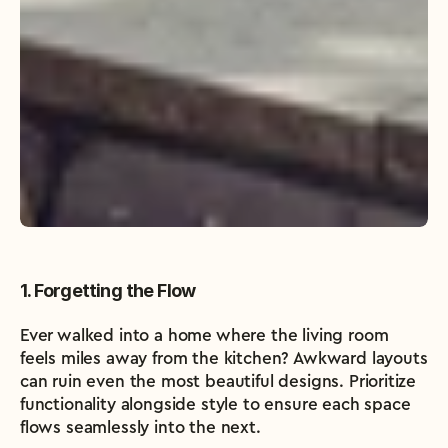
1. Forgetting the Flow
Ever walked into a home where the living room 
feels miles away from the kitchen? Awkward layouts 
can ruin even the most beautiful designs. Prioritize 
functionality alongside style to ensure each space 
flows seamlessly into the next.