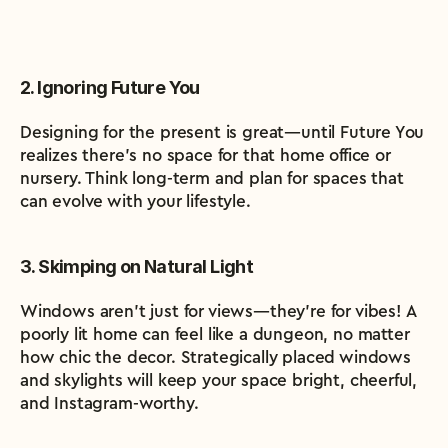
2. Ignoring Future You
Designing for the present is great—until Future You 
realizes there’s no space for that home office or 
nursery. Think long-term and plan for spaces that 
can evolve with your lifestyle.
3. Skimping on Natural Light
Windows aren’t just for views—they’re for vibes! A 
poorly lit home can feel like a dungeon, no matter 
how chic the decor. Strategically placed windows 
and skylights will keep your space bright, cheerful, 
and Instagram-worthy.