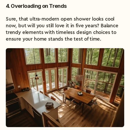
4. Overloading on Trends
Sure, that ultra-modern open shower looks cool 
now, but will you still love it in five years? Balance 
trendy elements with timeless design choices to 
ensure your home stands the test of time.