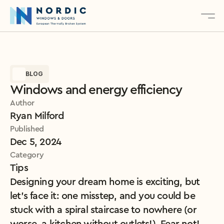
About
BLOG
Services
Windows and energy efficiency
Products
Author
Contact
Ryan Milford
Published
Dec 5, 2024
Explore Our Products
Category
Tips
Designing your dream home is exciting, but 
let’s face it: one misstep, and you could be 
stuck with a spiral staircase to nowhere (or 