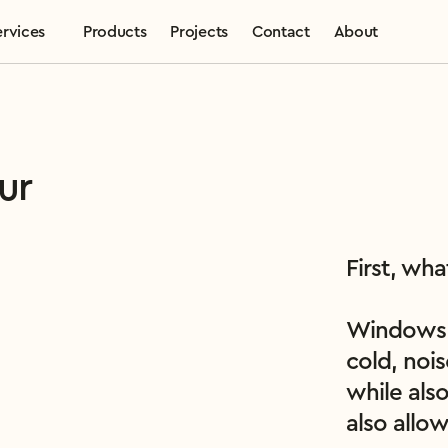
ervices
Products
Projects
Contact
About
ur
First, wh
Windows a
cold, nois
while also
also allo