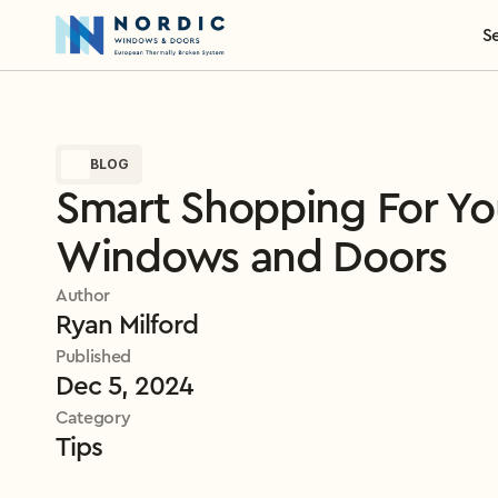
S
BLOG
Smart Shopping For Yo
Windows and Doors
Author
Ryan Milford
Published
Dec 5, 2024
Category
Tips