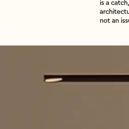
is a catch
architect
not an is