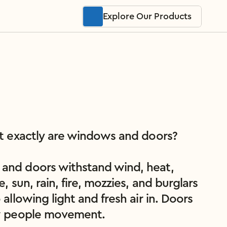
Explore Our Products
at exactly are windows and doors?

nd doors withstand wind, heat, 
e, sun, rain, fire, mozzies, and burglars 
 allowing light and fresh air in. Doors 
w people movement.
