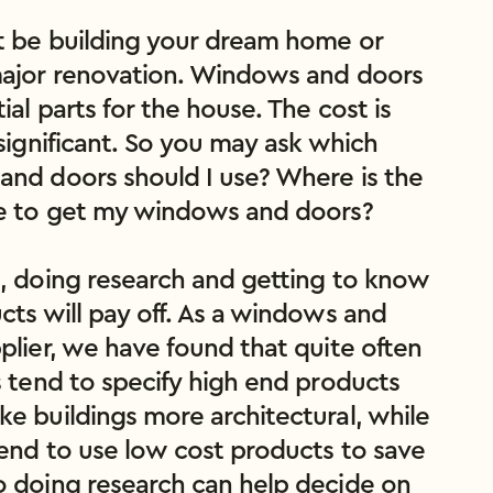
 be building your dream home or 
ajor renovation. Windows and doors 
ial parts for the house. The cost is 
significant. So you may ask which 
nd doors should I use? Where is the 
e to get my windows and doors?

, doing research and getting to know 
cts will pay off. As a windows and 
plier, we have found that quite often 
s tend to specify high end products 
e buildings more architectural, while 
tend to use low cost products to save 
 doing research can help decide on 