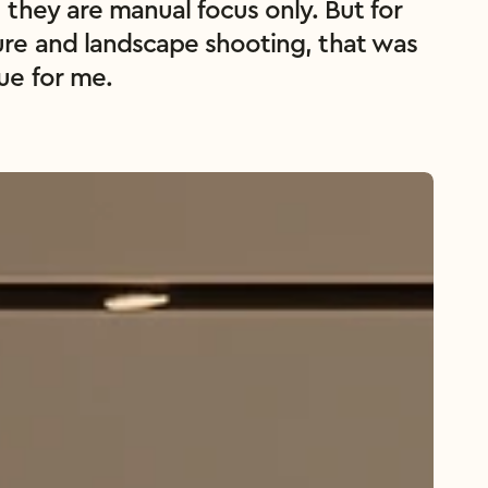
, they are manual focus only. But for 
ure and landscape shooting, that was 
sue for me.