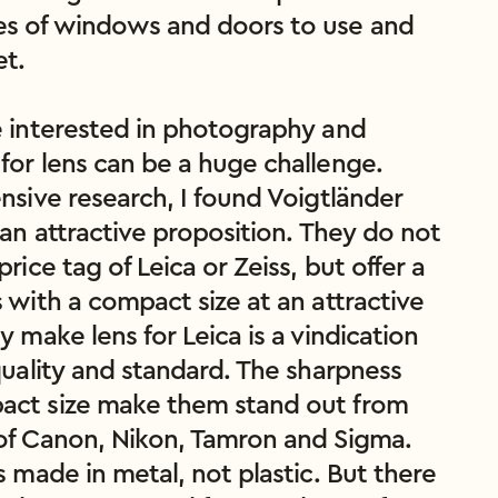
s of windows and doors to use and 
t.

e interested in photography and 
for lens can be a huge challenge. 
nsive research, I found Voigtländer 
 an attractive proposition. They do not 
price tag of Leica or Zeiss, but offer a 
 with a compact size at an attractive 
y make lens for Leica is a vindication 
quality and standard. The sharpness 
ct size make them stand out from 
of Canon, Nikon, Tamron and Sigma. 
s made in metal, not plastic. But there 