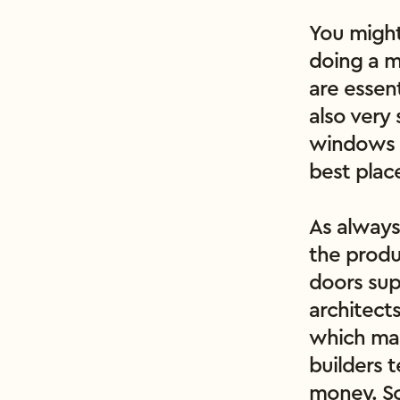
You might
doing a m
are essent
also very 
windows a
best plac
As always
the produ
doors sup
architect
which mak
builders 
money. So