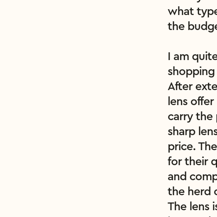
what type
the budge
I am quit
shopping 
After exte
lens offer
carry the 
sharp lens
price. The
for their 
and compa
the herd 
The lens i