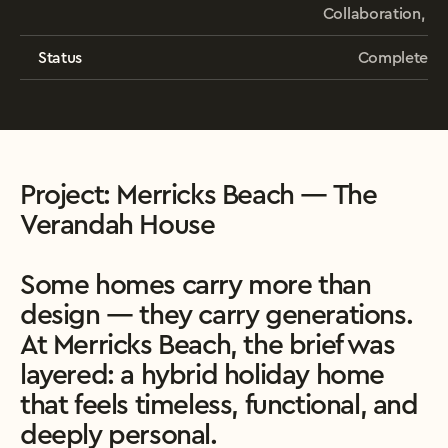
Collaboration, 
Status
Complete
Project: Merricks Beach — The 
Verandah House

Some homes carry more than 
design — they carry generations. 
At Merricks Beach, the brief was 
layered: a hybrid holiday home 
that feels timeless, functional, and 
deeply personal.
