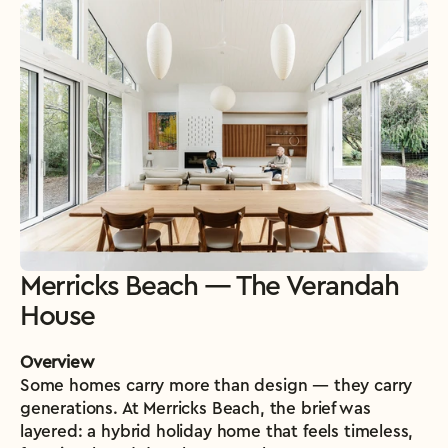
Merricks Beach — The Verandah 
House
Overview
Some homes carry more than design — they carry 
generations. At Merricks Beach, the brief was 
layered: a hybrid holiday home that feels timeless, 