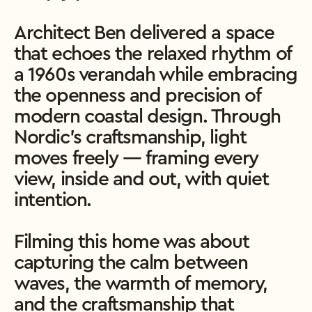
Architect Ben delivered a space 
that echoes the relaxed rhythm of 
a 1960s verandah while embracing 
the openness and precision of 
modern coastal design. Through 
Nordic’s craftsmanship, light 
moves freely — framing every 
view, inside and out, with quiet 
intention.

Filming this home was about 
capturing the calm between 
waves, the warmth of memory, 
and the craftsmanship that 