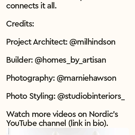
connects it all.

Credits:

Project Architect: @milhindson

Builder: @homes_by_artisan

Photography: @marniehawson

Photo Styling: @studiobinteriors_

Watch more videos on Nordic’s 
YouTube channel (link in bio).