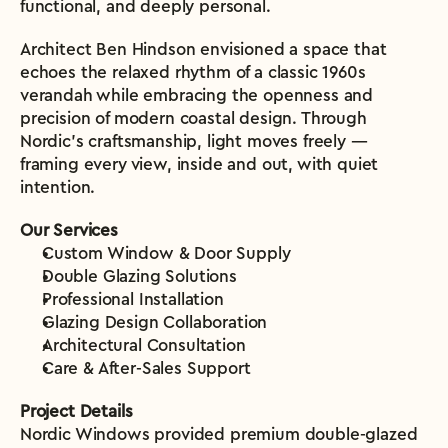
functional, and deeply personal.
Architect Ben Hindson envisioned a space that 
echoes the relaxed rhythm of a classic 1960s 
verandah while embracing the openness and 
precision of modern coastal design. Through 
Nordic’s craftsmanship, light moves freely — 
framing every view, inside and out, with quiet 
intention.
Our Services
Custom Window & Door Supply
Double Glazing Solutions
Professional Installation
Glazing Design Collaboration
Architectural Consultation
Care & After-Sales Support
Project Details
Nordic Windows provided premium double-glazed 