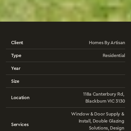
Verandah
House
Client
Homes By Artisan
Type
Residential
Year
Size
118a Canterbury Rd, 
Location
Blackburn VIC 3130
Window & Door Supply & 
Install, Double Glazing 
Services
Solutions, Design 