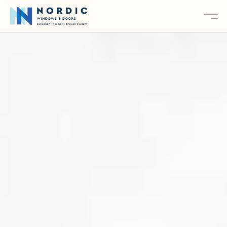
About
Services
Products
Contact
Explore Our Products