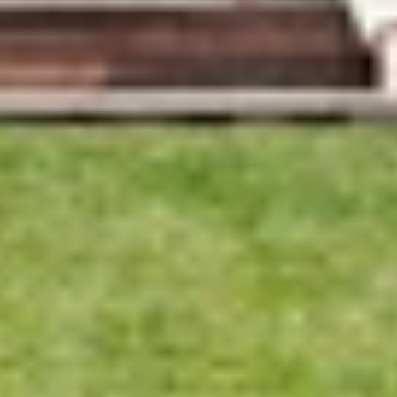
Merricks
Beach,