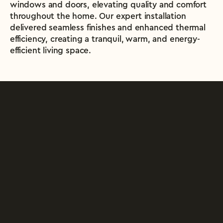
windows and doors, elevating quality and comfort 
throughout the home. Our expert installation 
delivered seamless finishes and enhanced thermal 
efficiency, creating a tranquil, warm, and energy-
efficient living space.