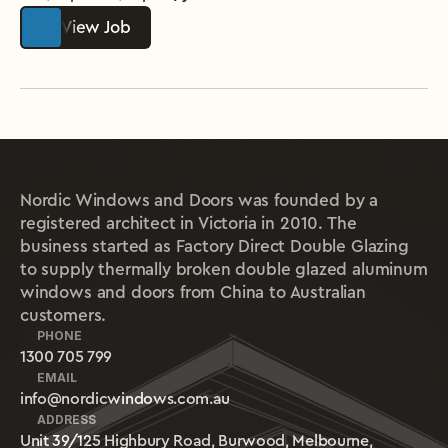
View Job
Nordic Windows and Doors was founded by a
registered architect in Victoria in 2010. The
business started as Factory Direct Double Glazing
to supply thermally broken double glazed aluminum
windows and doors from China to Australian
customers.
PHONE
1300 705 799
EMAIL
info@nordicwindows.com.au
ADDRESS
Unit 39/125 Highbury Road, Burwood, Melbourne, 