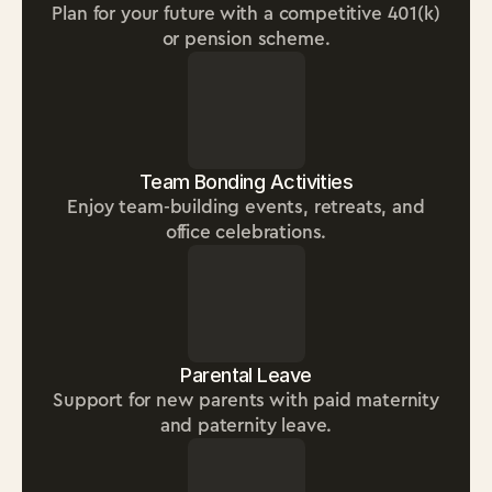
Plan for your future with a competitive 401(k)
or pension scheme.
Team Bonding Activities
Enjoy team-building events, retreats, and
office celebrations.
Parental Leave
Support for new parents with paid maternity
and paternity leave.