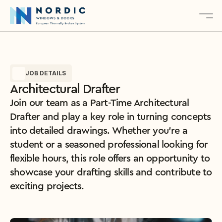
About
JOB DETAILS
Services
Architectural Drafter
Products
Join our team as a Part-Time Architectural 
Contact
Drafter and play a key role in turning concepts 
into detailed drawings. Whether you’re a 
student or a seasoned professional looking for 
Explore Our Products
flexible hours, this role offers an opportunity to 
showcase your drafting skills and contribute to 
exciting projects.