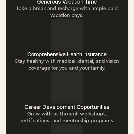
Generous Vacation Time
Take a break and recharge with ample paid
vacation days.
Comprehensive Health Insurance
Stay healthy with medical, dental, and vision
coverage for you and your family.
Career Development Opportunities
Grow with us through workshops,
certifications, and mentorship programs.