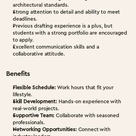
architectural standards.
Strong attention to detail and ability to meet 
deadlines.
Previous drafting experience is a plus, but 
students with a strong portfolio are encouraged 
to apply.
Excellent communication skills and a 
collaborative attitude.
Benefits
Flexible Schedule:
 Work hours that fit your 
lifestyle.
Skill Development:
 Hands-on experience with 
real-world projects.
Supportive Team:
 Collaborate with seasoned 
professionals.
Networking Opportunities:
 Connect with 