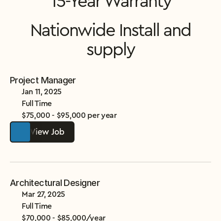
15-Year Warranty
Nationwide Install and
supply
Project Manager
Jan 11, 2025
Full Time
$75,000 - $95,000 per year
View Job
Architectural Designer
Mar 27, 2025
Full Time
$70,000 - $85,000/year