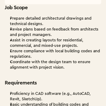
Job Scope
Prepare detailed architectural drawings and 
technical designs.
Revise plans based on feedback from architects 
and project managers.
Assist in creating layouts for residential, 
commercial, and mixed-use projects.
Ensure compliance with local building codes and 
regulations.
Coordinate with the design team to ensure 
alignment with project vision.
Requirements
Proficiency in CAD software (e.g., AutoCAD, 
Revit, SketchUp).
Basic understanding of building codes and 