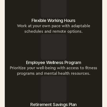
Flexible Working Hours
Work at your own pace with adaptable
schedules and remote options.
Employee Wellness Program
Prioritize your well-being with access to fitness
programs and mental health resources.
Retirement Savings Plan