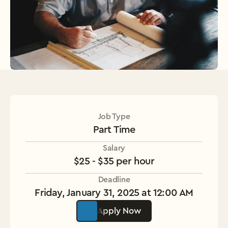
Job Type
Part Time
Salary
$25 - $35 per hour
Deadline
Friday, January 31, 2025 at 12:00 AM
Apply Now