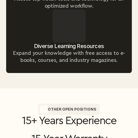
optimized workflow.
Diverse Learning Resources
Expand your knowledge with free access to e-
books, courses, and industry magazines.
OTHER OPEN POSITIONS
15+ Years Experience