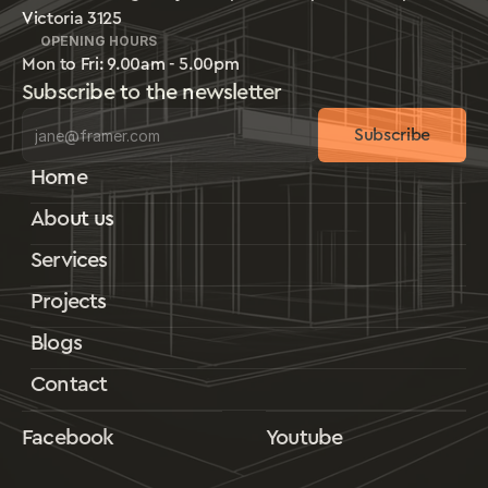
Victoria 3125
OPENING HOURS
Mon to Fri: 9.00am - 5.00pm
Subscribe to the newsletter
Subscribe
Home
About us
Services
Projects
Blogs
Contact
Facebook
Youtube