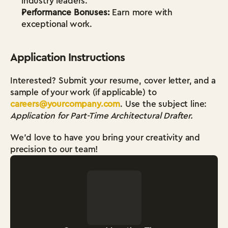
industry leaders.
Performance Bonuses:
 Earn more with 
exceptional work.
Application Instructions
Interested? Submit your resume, cover letter, and a 
sample of your work (if applicable) to 
careers@yourcompany.com
. Use the subject line: 
Application for Part-Time Architectural Drafter.
We’d love to have you bring your creativity and 
precision to our team!