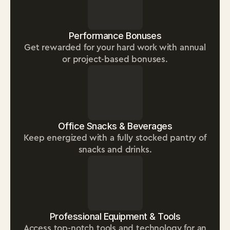
Performance Bonuses
Get rewarded for your hard work with annual
or project-based bonuses.
Office Snacks & Beverages
Keep energized with a fully stocked pantry of
snacks and drinks.
Professional Equipment & Tools
Access top-notch tools and technology for an