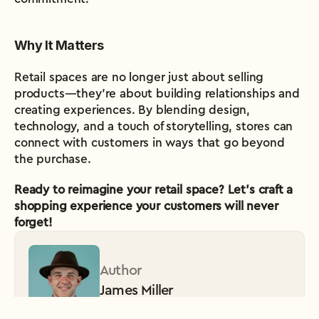
Why It Matters
Retail spaces are no longer just about selling 
products—they’re about building relationships and 
creating experiences. By blending design, 
technology, and a touch of storytelling, stores can 
connect with customers in ways that go beyond 
the purchase.
Ready to reimagine your retail space? Let’s craft a 
shopping experience your customers will never 
forget!
Author
James Miller