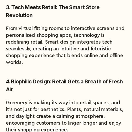
3. Tech Meets Retail: The Smart Store 
Revolution
From virtual fitting rooms to interactive screens and 
personalized shopping apps, technology is 
redefining retail. Smart design integrates tech 
seamlessly, creating an intuitive and futuristic 
shopping experience that blends online and offline 
worlds.
4. Biophilic Design: Retail Gets a Breath of Fresh 
Air
Greenery is making its way into retail spaces, and 
it’s not just for aesthetics. Plants, natural materials, 
and daylight create a calming atmosphere, 
encouraging customers to linger longer and enjoy 
their shopping experience.