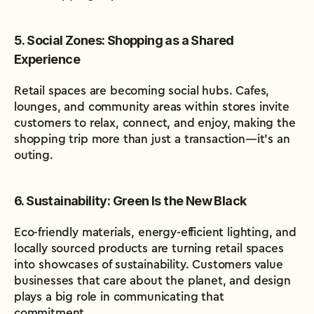
5. Social Zones: Shopping as a Shared 
Experience
Retail spaces are becoming social hubs. Cafes, 
lounges, and community areas within stores invite 
customers to relax, connect, and enjoy, making the 
shopping trip more than just a transaction—it’s an 
outing.
6. Sustainability: Green Is the New Black
Eco-friendly materials, energy-efficient lighting, and 
locally sourced products are turning retail spaces 
into showcases of sustainability. Customers value 
businesses that care about the planet, and design 
plays a big role in communicating that 
commitment.