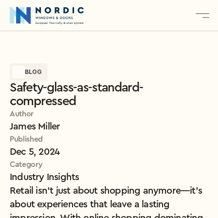
About
BLOG
Services
Safety-glass-as-standard-
Products
compressed
Contact
Author
James Miller
Published
Explore Our Products
Dec 5, 2024
Category
Industry Insights
Retail isn’t just about shopping anymore—it’s 
about experiences that leave a lasting 