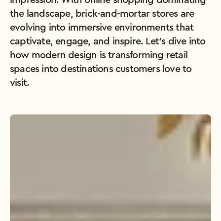
impression. With online shopping dominating 
the landscape, brick-and-mortar stores are 
evolving into immersive environments that 
captivate, engage, and inspire. Let’s dive into 
how modern design is transforming retail 
spaces into destinations customers love to 
visit.