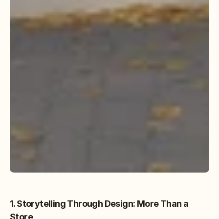
1. Storytelling Through Design: More Than a 
Store