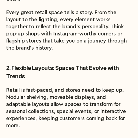
Every great retail space tells a story. From the 
layout to the lighting, every element works 
together to reflect the brand’s personality. Think 
pop-up shops with Instagram-worthy corners or 
flagship stores that take you on a journey through 
the brand’s history.
2. Flexible Layouts: Spaces That Evolve with 
Trends
Retail is fast-paced, and stores need to keep up. 
Modular shelving, moveable displays, and 
adaptable layouts allow spaces to transform for 
seasonal collections, special events, or interactive 
experiences, keeping customers coming back for 
more.